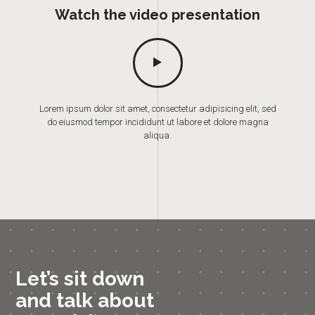
Watch the video presentation
Lorem ipsum dolor sit amet, consectetur adipisicing elit, sed
do eiusmod tempor incididunt ut labore et dolore magna
aliqua.
Let’s sit down
and talk about