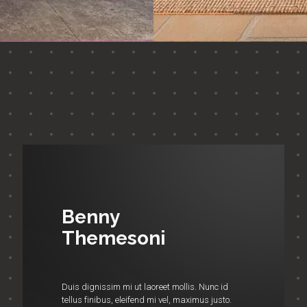
Benny
Themesoni
Duis dignissim mi ut laoreet mollis. Nunc id
tellus finibus, eleifend mi vel, maximus justo.