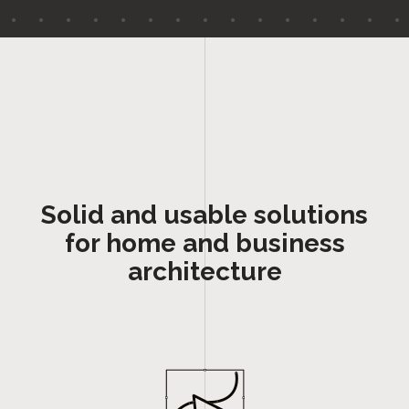
Solid and usable solutions
for home and business
architecture