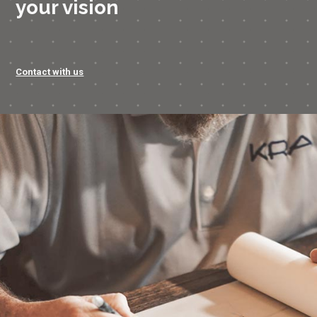
your vision
Contact with us