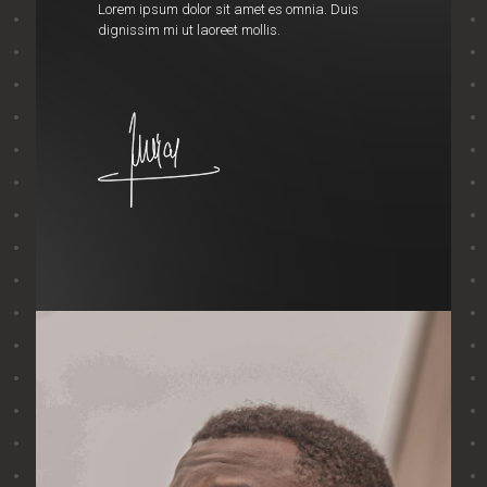
Lorem ipsum dolor sit amet es omnia. Duis
dignissim mi ut laoreet mollis.