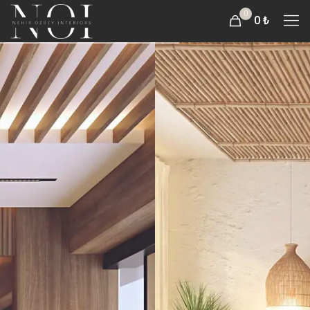
0
0 ₺