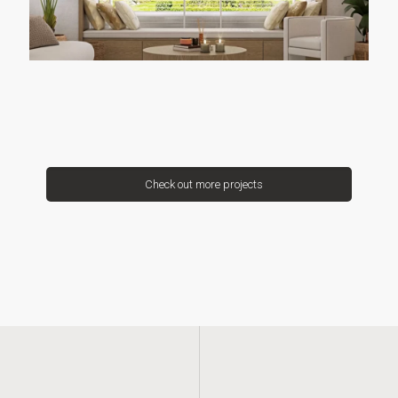
Check out more projects