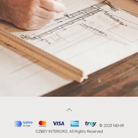
© 2023 NEHIR
OZBEY INTERIORS. All Rights Reserved