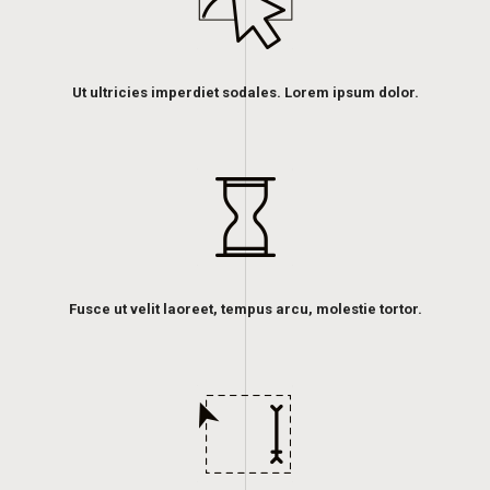
Ut ultricies imperdiet sodales. Lorem ipsum dolor.
Fusce ut velit laoreet, tempus arcu, molestie tortor.