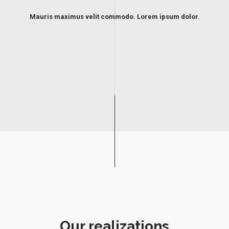
Mauris maximus velit commodo. Lorem ipsum dolor.
Our realizations